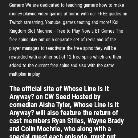
Gamers We are dedicated to teaching gamers how to make
money playing video games at home with our FREE guides on
Twitch streaming, Youtube, games testing and more! Koi
Kingdom Slot Machine - Free to Play Now a BF Games The
free spins play out on a separate set of reels and of the
player manages to reactivate the free spins they will be
rewarded with another set of 12 free spins which are then
added to the current free spins and also with the same
multiplier in play.
The official site of Whose Line Is It
Anyway? on CW Seed Hosted by
comedian Aisha Tyler, Whose Line Is It
Anyway? will also feature the return of
cast members Ryan Stiles, Wayne Brady
and Colin Mochrie, who along with a
special guest each episode, must put