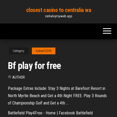
Skip
closest casino to centralia wa
to
zerkaloyrsy.web.app
the
content
Category
Kuhne72205
Bf play for free
By
AUTHOR
Package Extras Include: Stay 3 Nights at Barefoot Resort in
North Myrtle Beach and Get a 4th Night FREE. Play 3 Rounds
of Championship Golf and Get a 4th ...
Battlefield Play4Free - Home | Facebook Battlefield