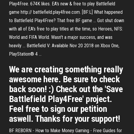
Play4Free. 674K likes. EA's new & free to play Battlefield
game http:// battlefield.play4free.com. [BF:L] What happened
to Battlefield Play4Free? That free BF game ... Got shut down
with all of EA's free to play titles at the time, so Heroes, NFS:
World and FIFA World. Wasn't a major success, and was
heavily ... Battlefield V: Available Nov 20 2018 on Xbox One,
PlayStation® 4 ...
We are creating something really
awesome here. Be sure to check
back soon! :) Check out the 'Save
Battlefield Play4Free' project.
Feel free to sign our petition
aswell. Thanks for your support!
BF REBORN - How to Make Money Gaming - Free Guides for