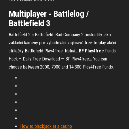
Multiplayer - Battlelog /
Battlefield 3
Battelfield 2 a Battelfield: Bad Company 2 posloužily jako
základní kameny pro vybudování zajímavé free-to-play akční
střílečky Battlefield Play4Free. Nutná...
BF
Play
4
free
Funds
Hack – Daily Free Download — BF Play4free
…
You can
choose between 2000, 7000 and 14,300 Play4Free Funds.
How to blackjack at a casino