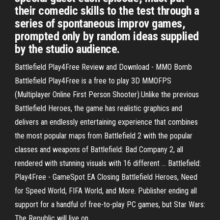
their comedic skills to the test through a
series of spontaneous improv games,
prompted only by random ideas supplied
by the studio audience.
Battlefield Play4Free Review and Download - MMO Bomb
Battlefield Play4Free is a free to play 3D MMOFPS
(Multiplayer Online First Person Shooter).Unlike the previous
Battlefield Heroes, the game has realistic graphics and
delivers an endlessly entertaining experience that combines
the most popular maps from Battlefield 2 with the popular
classes and weapons of Battlefield: Bad Company 2, all
rendered with stunning visuals with 16 different ... Battlefield:
Play4Free - GameSpot EA Closing Battlefield Heroes, Need
for Speed World, FIFA World, and More. Publisher ending all
support for a handful of free-to-play PC games, but Star Wars:
The Republic will live on .