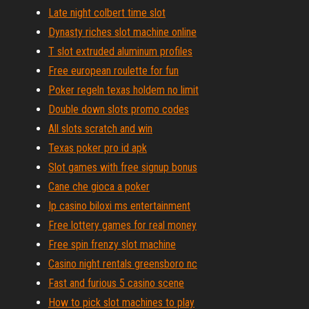
Late night colbert time slot
Dynasty riches slot machine online
T slot extruded aluminum profiles
Free european roulette for fun
Poker regeln texas holdem no limit
Double down slots promo codes
All slots scratch and win
Texas poker pro id apk
Slot games with free signup bonus
Cane che gioca a poker
Ip casino biloxi ms entertainment
Free lottery games for real money
Free spin frenzy slot machine
Casino night rentals greensboro nc
Fast and furious 5 casino scene
How to pick slot machines to play