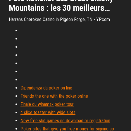
Mountains : les 30 meilleurs
…
Harrahs Cherokee Casino in Pigeon Forge, TN - YP.com
Dipendenza da poker on line
Friends the one with the poker online
Finale du winamax poker tour
4 slice toaster with wide slots
New free slot games no download or registration
Poker sites that give you free money for signing up