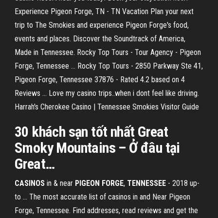
Experience Pigeon Forge, TN - TN Vacation Plan your next
trip to The Smokies and experience Pigeon Forge's food,
events and places. Discover the Soundtrack of America,
Made in Tennessee. Rocky Top Tours - Tour Agency - Pigeon
Forge, Tennessee ... Rocky Top Tours - 2850 Parkway Ste 41,
Pigeon Forge, Tennessee 37876 - Rated 4.2 based on 4
Reviews ... Love my casino trips..when i dont feel like driving.
Harrah's Cherokee Casino | Tennessee Smokies Visitor Guide
30 khách sạn tốt nhất Great
Smoky Mountains – Ở đâu tại
Great
…
CASINOS
in & near
PIGEON
FORGE
,
TENNESSEE
- 2018 up-
to ... The most accurate list of casinos in and Near Pigeon
Forge, Tennessee. Find addresses, read reviews and get the