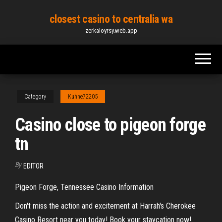
Skip
closest casino to centralia wa
to
zerkaloyrsy.web.app
the
content
Category
Kuhne72205
Casino close to pigeon forge
tn
By
EDITOR
Pigeon Forge, Tennessee Casino Information
Don't miss the action and excitement at Harrah's Cherokee
Casino Resort near you today! Book your staycation now!