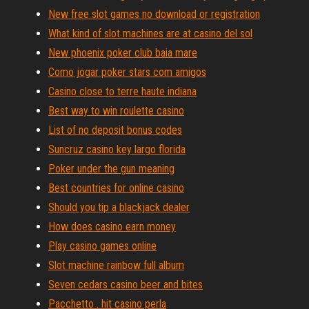
New free slot games no download or registration
What kind of slot machines are at casino del sol
New phoenix poker club baia mare
Como jogar poker stars com amigos
Casino close to terre haute indiana
Best way to win roulette casino
List of no deposit bonus codes
Suncruz casino key largo florida
Poker under the gun meaning
Best countries for online casino
Should you tip a blackjack dealer
How does casino earn money
Play casino games online
Slot machine rainbow full album
Seven cedars casino beer and bites
Pacchetto . hit casino perla