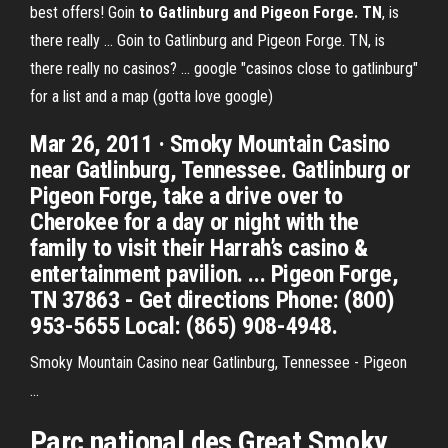
best offers! Goin
to Gatlinburg and Pigeon Forge. TN
, is
there really ... Goin to Gatlinburg and Pigeon Forge. TN, is
there really no casinos? ... google "casinos close to gatlinburg"
for a list and a map (gotta love google)
Mar 26, 2011 · Smoky Mountain Casino
near Gatlinburg, Tennessee. Gatlinburg or
Pigeon Forge, take a drive over to
Cherokee for a day or night with the
family to visit their Harrah’s casino &
entertainment pavilion. ... Pigeon Forge,
TN 37863 - Get directions Phone: (800)
953-5655 Local: (865) 908-4948.
Smoky Mountain Casino near Gatlinburg, Tennessee - Pigeon
...
Parc national des Great Smoky