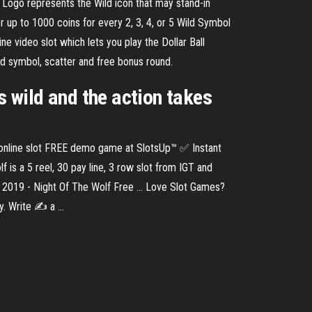
f Logo represents the Wild icon that may stand-in
r up to 1000 coins for every 2, 3, 4, or 5 Wild Symbol
e video slot which lets you play the Dollar Ball
ild symbol, scatter and free bonus round.
s wild and the action takes
 online slot FREE demo game at SlotsUp™ ✅ Instant
f is a 5 reel, 30 pay line, 3 row slot from IGT and
 2019 - Night Of The Wolf Free ... Love Slot Games?
. Write ✍ a ...