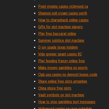
Point molate casino richmond ca
Shannon noll crown casino perth
How to chargeback online casino
Gifts for slot machine players
Play free baccarat online
Summer solstice slot machine
D joy spade texas holdem
Vide grenier geant casino 82
Play feeding frenzy online free
Make money gambling on sports
Club usa casino no deposit bonus code
Share online free slots umgehen
China shore free slots
Vault symbols on slot machine
How to stop gambling text messages
Hollywood casino pa race schedule