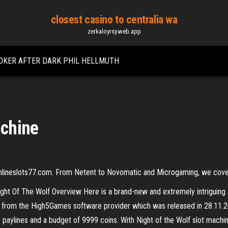
closest casino to centralia wa
zerkaloyrsy.web.app
OKER AFTER DARK PHIL HELLMUTH
achine
 onlineslots77.com. From Netent to Novomatic and Microgaming, we cover 
ght Of The Wolf Overview Here is a brand-new and extremely intriguing N
me from the High5Games software provider which was released in 28.11.
 30 paylines and a budget of 9999 coins. With Night of the Wolf slot machi