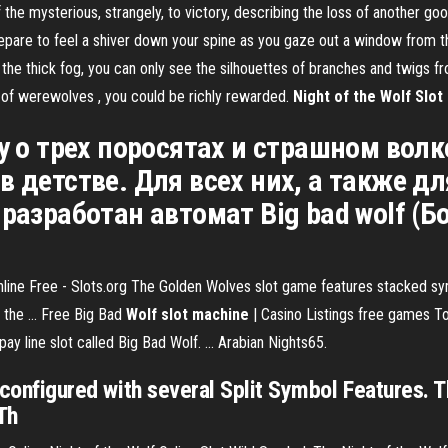
 the mysterious, strangely, to victory, describing the loss of another g
epare to feel a shiver down your spine as you gaze out a window from 
he thick fog, you can only see the silhouettes of branches and twigs fr
 of werewolves , you could be richly rewarded.
Night of the Wolf Slot
у о трех поросятах и страшном волк
 детстве. Для всех них, а также дл
разработан автомат Big bad wolf (Б
line Free - Slots.org The Golden Wolves slot game features stacked symbo
 the ... Free Big Bad
Wolf slot machine
| Casino Listings free games Tot
pay line slot called Big Bad Wolf. ... Arabian Nights65.
s configured with several Split Symbol Features. 
Th