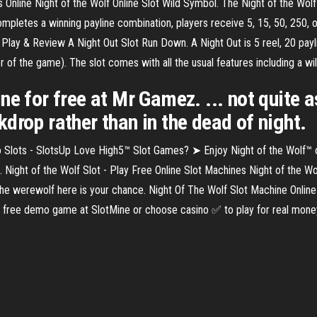
 Online Night of the Wolf Online Slot Wild Symbol. The Night of the Wol
completes a winning payline combination, players receive 5, 15, 50, 250, o
 Play & Review A Night Out Slot Run Down. A Night Out is 5 reel, 20 paylin
er of the game). The slot comes with all the usual features including a w
e for free at Mr Gamez. ... not quite a
drop rather than in the dead of night.
no Slots - SlotsUp Love High5™ Slot Games? ➤ Enjoy Night of the Wolf™
. Night of the Wolf Slot - Play Free Online Slot Machines Night of the Wol
the werewolf here is your chance. Night Of The Wolf Slot Machine Online
r free demo game at SlotMine or choose casino ✅ to play for real money