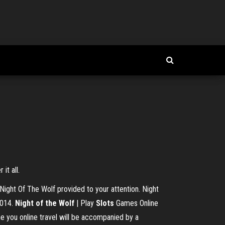
it all.
ight Of The Wolf provided to your attention. Night
2014.
Night of the Wolf
| Play
Slots
Games Online
ne you online travel will be accompanied by a