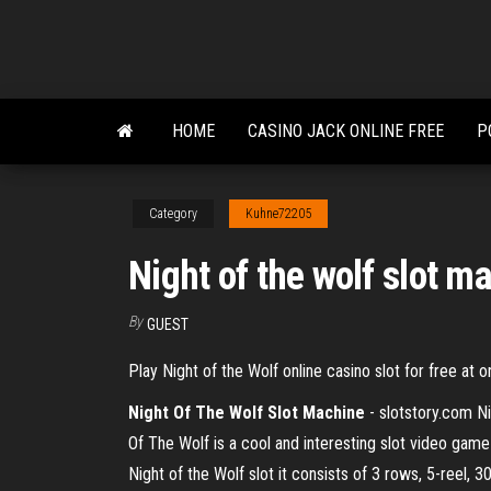
Skip
to
the
content
HOME
CASINO JACK ONLINE FREE
P
Category
Kuhne72205
Night of the wolf slot m
By
GUEST
Play Night of the Wolf online casino slot for free at
Night Of The Wolf Slot Machine
- slotstory.com Ni
Of The Wolf is a cool and interesting slot video ga
Night of the Wolf slot it consists of 3 rows, 5-reel,