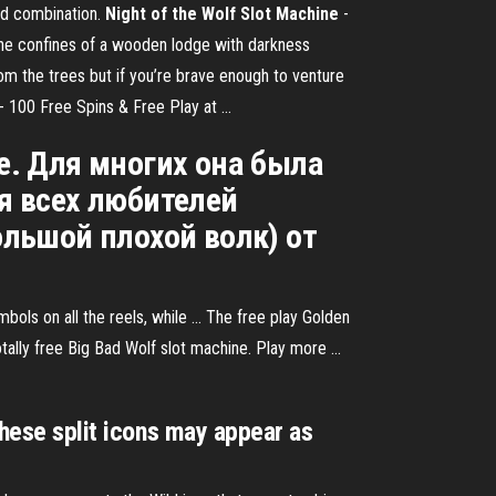
ood combination.
Night of the Wolf Slot Machine
-
the confines of a wooden lodge with darkness
om the trees but if you’re brave enough to venture
- 100 Free Spins & Free Play at ...
е. Для многих она была
я всех любителей
ольшой плохой волк) от
ls on all the reels, while ... The free play Golden
ally free Big Bad Wolf slot machine. Play more ...
These split icons may appear as