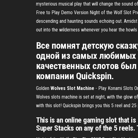
mysterious musical play that will change the sound of
Free to Play Demo Version Night of the Wolf Slot Pr
descending and haunting sounds echoing out. Amidst t
out into the wilderness whenever you hear the howls
Все помнят детскую сказк
одной из самых любимых в
качественных слотов был 
компании Quickspin.
Golden
Wolves Slot Machine
- Play Konami Slots On
Wolves slots machine is set at night, with the glow of
with this slot! Quickspin brings you this 5 reel and 25 
This is an online gaming slot that i
Super Stacks on any of the 5 reels. 