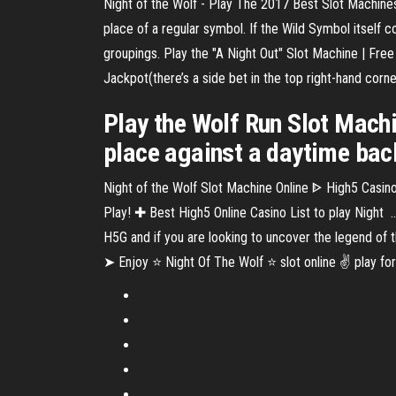
Night of the Wolf - Play The 2017 Best Slot Machines
place of a regular symbol. If the Wild Symbol itself 
groupings. Play the "A Night Out" Slot Machine | Free
Jackpot(there’s a side bet in the top right-hand corn
Play the Wolf Run Slot Machin
place against a daytime back
Night of the Wolf Slot Machine Online ᐈ High5 Casi
Play! ✚ Best High5 Online Casino List to play Night ..
H5G and if you are looking to uncover the legend of 
➤ Enjoy ⭐ Night Of The Wolf ⭐ slot online ✌ play fo