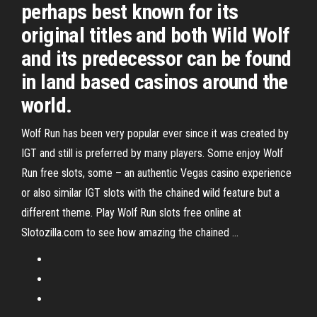
perhaps best known for its
original titles and both Wild Wolf
and its predecessor can be found
in land based casinos around the
world.
Wolf Run has been very popular ever since it was created by
IGT and still is preferred by many players. Some enjoy Wolf
Run free slots, some – an authentic Vegas casino experience
or also similar IGT slots with the chained wild feature but a
different theme. Play Wolf Run slots free online at
Slotozilla.com to see how amazing the chained ...