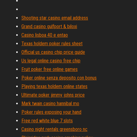
Shooting star casino email address
Grand casino gulfport & biloxi
Casino lisboa 40 e entao
Texas holdem poker rules sheet
Official us casino chip price guide
Us legal online casino free chip
Fruit poker free online games
Poker online senza deposito con bonus
Playing texas holdem online states
Ultimate poker jimmy johns price
Mark twain casino hannibal mo
Poker rules exposing your hand
Free red white blue 7 slots
Casino night rentals greensboro nc