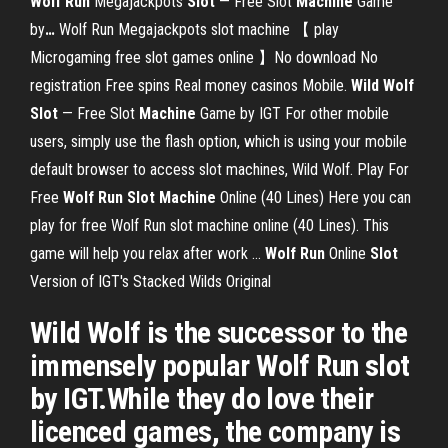
Wolf Run
Megajackpots
Slot
— Free Slot
Machine
Game
by
…
Wolf Run Megajackpots slot machine 【 play
Microgaming free slot games online 】No download No
registration Free spins Real money casinos Mobile.
Wild Wolf
Slot
— Free Slot
Machine
Game by IGT
For other mobile
users, simply use the flash option, which is using your mobile
default browser to access slot machines, Wild Wolf.
Play For
Free
Wolf
Run Slot
Machine
Online (40 Lines)
Here you can
play for free Wolf Run slot machine online (40 Lines). This
game will help you relax after work ...
Wolf Run
Online
Slot
Version of IGT's Stacked Wilds Original
Wild Wolf is the successor to the
immensely popular Wolf Run slot
by IGT.While they do love their
licenced games, the company is