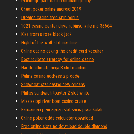
Plainridge park casino smoking policy
Cheat poker online android 2019
Dreams casino free spin bonus
1021 casino center drive robinsonville ms 38664
Kiss from a rose black jack
Night of the wolf slot machine
Online casino asking the credit card vocuher
Best roulette strategy for online casino
Naruto ultimate ninja 3 slot machine
Palms casino address zip code
Showboat star casino new orleans
Philips sandwich toaster 2 slot white
Mississippi river boat casino cruise
Rancangan pengajaran slot sains prasekolah
Online poker odds calculator download
Free online slots no download double diamond