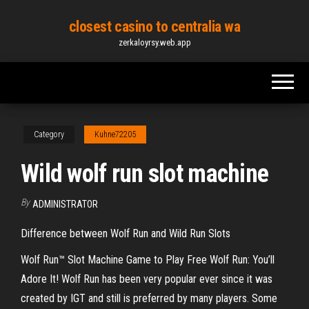
Skip
closest casino to centralia wa
to
zerkaloyrsy.web.app
the
content
Category
Kuhne72205
Wild wolf run slot machine
By
ADMINISTRATOR
Difference between Wolf Run and Wild Run Slots
Wolf Run™ Slot Machine Game to Play Free Wolf Run: You’ll
Adore It! Wolf Run has been very popular ever since it was
created by IGT and still is preferred by many players. Some