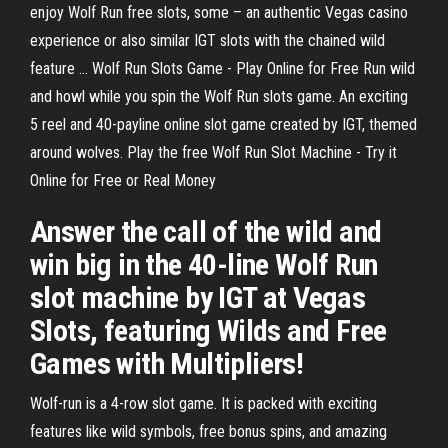
enjoy Wolf Run free slots, some – an authentic Vegas casino
experience or also similar IGT slots with the chained wild
feature ... Wolf Run Slots Game - Play Online for Free Run wild
and howl while you spin the Wolf Run slots game. An exciting
5 reel and 40-payline online slot game created by IGT, themed
around wolves. Play the free Wolf Run Slot Machine - Try it
Online for Free or Real Money
Answer the call of the wild and
win big in the 40-line Wolf Run
slot machine by IGT at Vegas
Slots, featuring Wilds and Free
Games with Multipliers!
Wolf-run is a 4-row slot game. It is packed with exciting
features like wild symbols, free bonus spins, and amazing