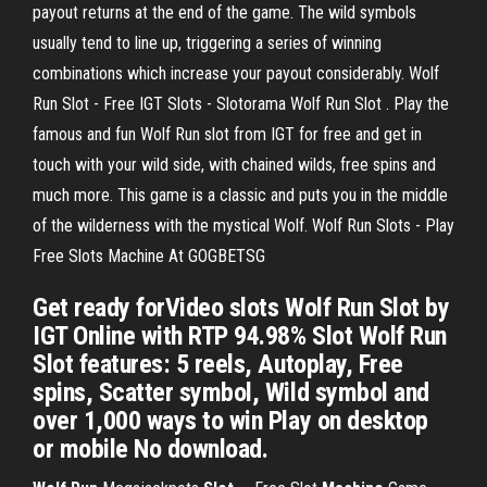
payout returns at the end of the game. The wild symbols
usually tend to line up, triggering a series of winning
combinations which increase your payout considerably. Wolf
Run Slot - Free IGT Slots - Slotorama Wolf Run Slot . Play the
famous and fun Wolf Run slot from IGT for free and get in
touch with your wild side, with chained wilds, free spins and
much more. This game is a classic and puts you in the middle
of the wilderness with the mystical Wolf. Wolf Run Slots - Play
Free Slots Machine At GOGBETSG
Get ready forVideo slots Wolf Run Slot by
IGT Online with RTP 94.98% Slot Wolf Run
Slot features: 5 reels, Autoplay, Free
spins, Scatter symbol, Wild symbol and
over 1,000 ways to win Play on desktop
or mobile No download.