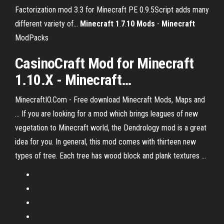
Factorization mod 3.3 for Minecraft PE 0.9.5Script adds many
different variety of...
Minecraft
1
.
7
.
10
Mods
-
Minecraft
ModPacks
CasinoCraft
Mod
for
Minecraft
1.10.X -
Minecraft
…
MinecraftIO.Com - Free download Minecraft Mods, Maps and
... If you are looking for a mod which brings leagues of new
vegetation to Minecraft world, the Dendrology mod is a great
idea for you. In general, this mod comes with thirteen new
types of tree. Each tree has wood block and plank textures ...