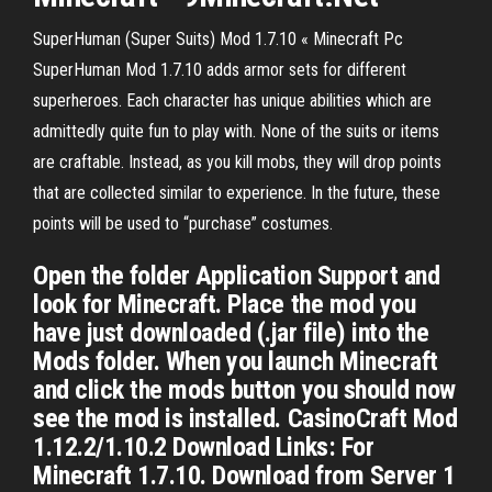
SuperHuman (Super Suits) Mod 1.7.10 « Minecraft Pc
SuperHuman Mod 1.7.10 adds armor sets for different
superheroes. Each character has unique abilities which are
admittedly quite fun to play with. None of the suits or items
are craftable. Instead, as you kill mobs, they will drop points
that are collected similar to experience. In the future, these
points will be used to “purchase” costumes.
Open the folder Application Support and
look for Minecraft. Place the mod you
have just downloaded (.jar file) into the
Mods folder. When you launch Minecraft
and click the mods button you should now
see the mod is installed. CasinoCraft Mod
1.12.2/1.10.2 Download Links: For
Minecraft 1.7.10. Download from Server 1