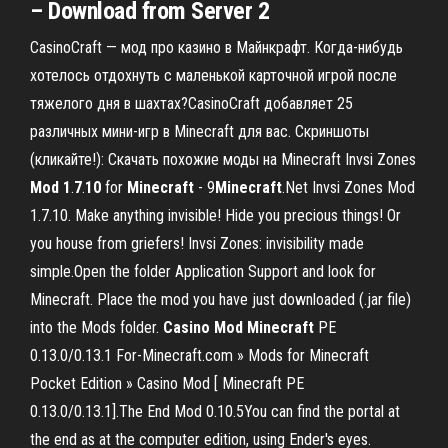
– Download from Server 2
CasinoCraft — мод про казино в Майнкрафт. Когда-нибудь
хотелось отдохнуть с маленькой карточной игрой после
тяжелого дня в шахтах?CasinoCraft добавляет 25
различных мини-игр в Minecraft для вас. Скриншоты
(кликайте!): Скачать похожие моды на Minecraft Invsi Zones
Mod
1
.
7
.
10
for
Minecraft
- 9
Minecraft
.Net Invsi Zones Mod
1.7.10. Make anything invisible! Hide you precious things! Or
you house from griefers! Invsi Zones: invisibility made
simple.Open the folder Application Support and look for
Minecraft. Place the mod you have just downloaded (.jar file)
into the Mods folder.
Casino
Mod
Minecraft
PE
0.13.0/0.13.1 For-Minecraft.com » Mods for Minecraft
Pocket Edition » Casino Mod [ Minecraft PE
0.13.0/0.13.1].The End Mod 0.10.5You can find the portal at
the end as at the computer edition, using Ender's eyes.