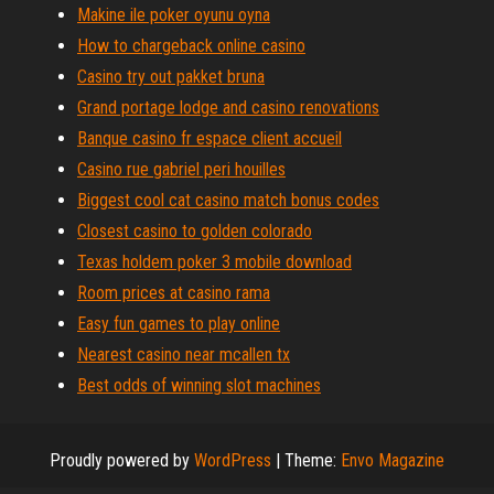
Makine ile poker oyunu oyna
How to chargeback online casino
Casino try out pakket bruna
Grand portage lodge and casino renovations
Banque casino fr espace client accueil
Casino rue gabriel peri houilles
Biggest cool cat casino match bonus codes
Closest casino to golden colorado
Texas holdem poker 3 mobile download
Room prices at casino rama
Easy fun games to play online
Nearest casino near mcallen tx
Best odds of winning slot machines
Proudly powered by
WordPress
|
Theme:
Envo Magazine