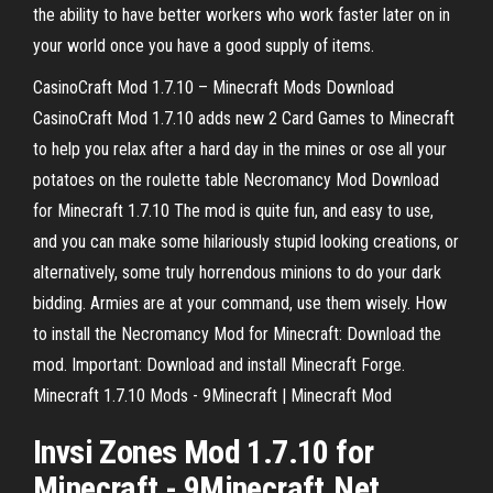
the ability to have better workers who work faster later on in
your world once you have a good supply of items.
CasinoCraft Mod 1.7.10 – Minecraft Mods Download
CasinoCraft Mod 1.7.10 adds new 2 Card Games to Minecraft
to help you relax after a hard day in the mines or ose all your
potatoes on the roulette table Necromancy Mod Download
for Minecraft 1.7.10 The mod is quite fun, and easy to use,
and you can make some hilariously stupid looking creations, or
alternatively, some truly horrendous minions to do your dark
bidding. Armies are at your command, use them wisely. How
to install the Necromancy Mod for Minecraft: Download the
mod. Important: Download and install Minecraft Forge.
Minecraft 1.7.10 Mods - 9Minecraft | Minecraft Mod
Invsi Zones
Mod
1
.
7
.
10
for
Minecraft
- 9
Minecraft
.Net