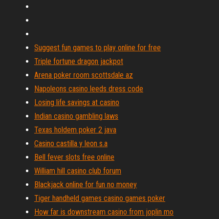
Suggest fun games to play online for free
Triple fortune dragon jackpot
Arena poker room scottsdale az
Napoleons casino leeds dress code
Losing life savings at casino
Indian casino gambling laws
Texas holdem poker 2 java
Casino castilla y leon s.a
Bell fever slots free online
William hill casino club forum
Blackjack online for fun no money
Tiger handheld games casino games poker
How far is downstream casino from joplin mo