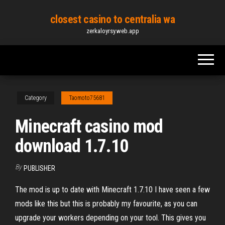
Skip
closest casino to centralia wa
to
zerkaloyrsy.web.app
the
content
Category
Taomoto75681
Minecraft casino mod
download 1.7.10
By
PUBLISHER
The mod is up to date with Minecraft 1.7.10 I have seen a few
mods like this but this is probably my favourite, as you can
upgrade your workers depending on your tool. This gives you