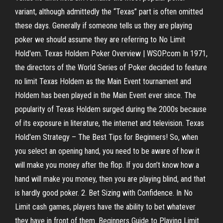
variant, although admittedly the “Texas” part is often omitted
these days. Generally if someone tells us they are playing
poker we should assume they are referring to No Limit
Hold'em. Texas Holdem Poker Overview | WSOP.com In 1971,
the directors of the World Series of Poker decided to feature
no limit Texas Holdem as the Main Event tournament and
Holdem has been played in the Main Event ever since. The
popularity of Texas Holdem surged during the 2000s because
of its exposure in literature, the internet and television. Texas
Hold'em Strategy – The Best Tips for Beginners! So, when
you select an opening hand, you need to be aware of how it
will make you money after the flop. If you don’t know how a
hand will make you money, then you are playing blind, and that
is hardly good poker. 2. Bet Sizing with Confidence. In No
Limit cash games, players have the ability to bet whatever
they have in front of them. Beginners Guide to Playing Limit