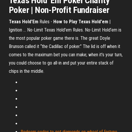
Texas
Hold 'Em
Poker
Charity
Poker
| Non-Profit Fundraiser
Texas Hold'Em
Rules -
How to Play Texas Hold'em
|
Ignition ... No-Limit Texas Hold'em Rules. No-Limit Hold’em is
the most popular poker game there is. The great Doyle
Brunson called it “the Cadillac of poker.” The lid is off when it
comes to the maximum bet you can make; when it’s your turn,
you could choose to go all-in and put your entire stack of
chips in the middle.
Redeem codes to get diamonds on wheel of fortune