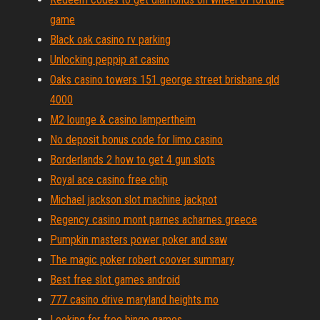
game
Black oak casino rv parking
Unlocking peppip at casino
Oaks casino towers 151 george street brisbane qld
4000
M2 lounge & casino lampertheim
No deposit bonus code for limo casino
Borderlands 2 how to get 4 gun slots
Royal ace casino free chip
Michael jackson slot machine jackpot
Regency casino mont parnes acharnes greece
Pumpkin masters power poker and saw
The magic poker robert coover summary
Best free slot games android
777 casino drive maryland heights mo
Looking for free bingo games