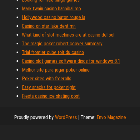
Mark twain casino hannibal mo
Hollywood casino baton rouge la
Casino on star lake dent mn
What kind of slot machines are at casino del sol
The magic poker robert coover summary
Trial frontier cube toit du casino
Casino slot games software discs for windows 8.1
Melhor site para jogar poker online
Poker sites with freerolls
Easy snacks for poker night
Fiesta casino ice skating cost
Proudly powered by
WordPress
|
Theme:
Envo Magazine