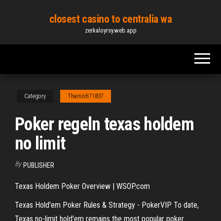
Skip
closest casino to centralia wa
to
zerkaloyrsy.web.app
the
content
Category
Tharnish71837
Poker regeln texas holdem
no limit
By
PUBLISHER
Texas Holdem Poker Overview | WSOP.com
Texas Hold'em Poker Rules & Strategy - PokerVIP To date,
Texas no-limit hold'em remains the most popular poker