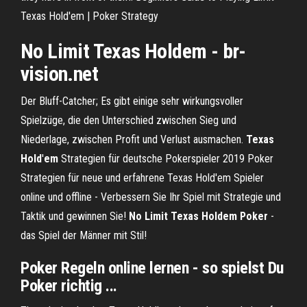
Texas Hold'em | Poker Strategy
No
Limit
Texas
Holdem
- br-
vision.net
Der Bluff-Catcher; Es gibt einige sehr wirkungsvoller
Spielzüge, die den Unterschied zwischen Sieg und
Niederlage, zwischen Profit und Verlust ausmachen.
Texas
Hold
'
em
Strategien für deutsche Pokerspieler 2019
Poker
Strategien für neue und erfahrene Texas Hold'em Spieler
online und offline - Verbessern Sie Ihr Spiel mit Strategie und
Taktik und gewinnen Sie!
No Limit
Texas Holdem
Poker
-
das Spiel der Männer mit Stil!
Poker Regeln online lernen - so spielst Du
Poker richtig ...