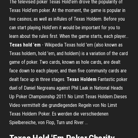
The televised poker Texas Hold’em drove the popularity of
Texas Hold’em poker. At the moment, the game is popular in
live casinos; as well as inRules of Texas Holdem. Before you
can start playing Hold’em it would be important for you to
learn about the rules first. When the game starts, each player...
Texas
hold
'
em
- Wikipedia Texas hold 'em (also known as
Texas holdem, hold 'em, and holdem) is a variation of the card
game of poker. Two cards, known as hole cards, are dealt
face down to each player, and then five community cards are
dealt face up in three stages.
Texas
Holdem
Fantastic poker
duel of Daniel Negreanu against Phil Laak in National Heads
Up Poker Championship 2011 No Limit Texas Holdem.Dieses
Video vermittelt die grundlegenden Regeln von No Limit
Texas Holdem Poker. Es werden die verschiedenen
Spielbereiche, von Flop, Turn und River ...